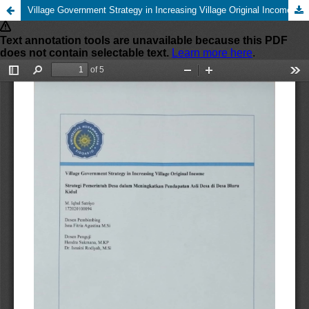
Village Government Strategy in Increasing Village Original Income