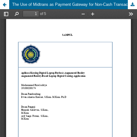
The Use of Midtrans as Payment Gateway for Non-Cash Transactions: A Case Study on Payment in School E-Canteen Transactions