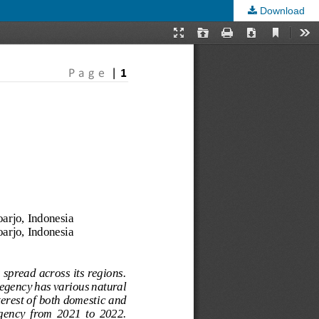
Download