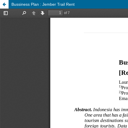
Bussiness Plan : Jember Trail Rent