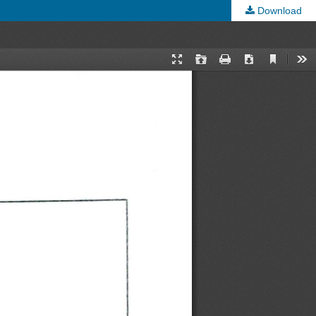
Download