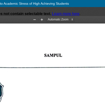
 to Academic Stress of High Achieving Students