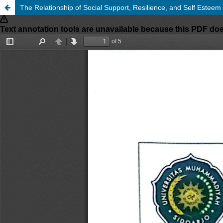
The Relationship of Social Support, Resilience, and Self Esteem