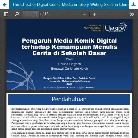
The Effect of Digital Comic Media on Story Writing Skills in Elementary School