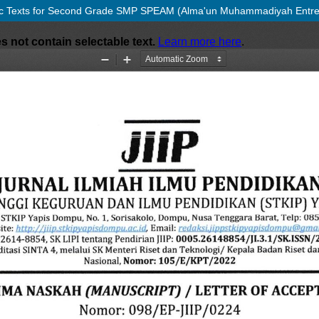
 Arabic Texts for Second Grade SMP SPEAM (Alma'un Muhammadiyah Entre