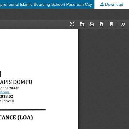
preneurial Islamic Boarding School) Pasuruan City
Download