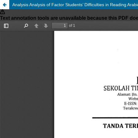
Analysis Analysis of Factor Students’ Difficulties in Reading