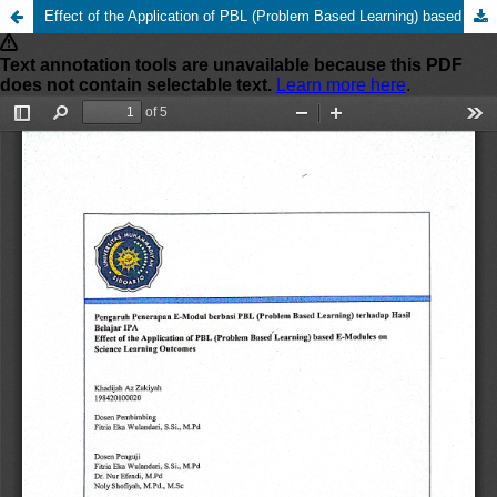
Effect of the Application of PBL (Problem Based Learning) based E-Modules on Science Learning Outcomes