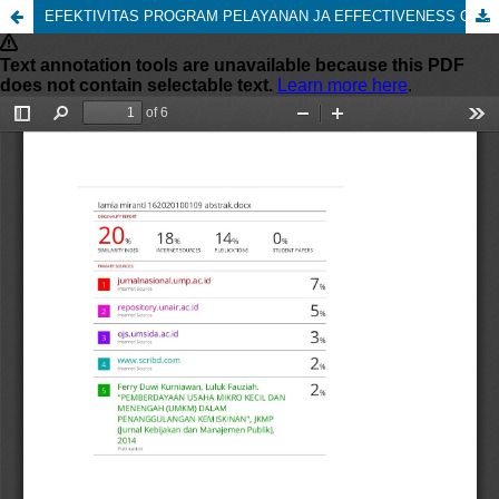
EFEKTIVITAS PROGRAM PELAYANAN JA EFFECTIVENESS OF THE NATIONAL HEALTH INSURANCE SERVICE PROGRAM (Study at the Gempol Community Health Center, Gempol District, Pasuruan Regency)