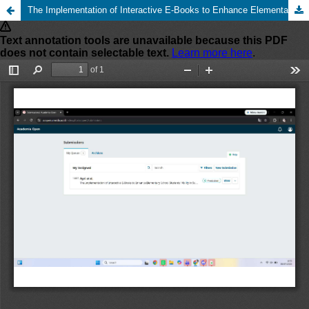
The Implementation of Interactive E-Books to Enhance Elementary School Students’ Ability in Summarizing Reading Texts