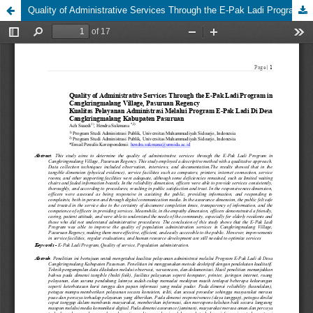
Quality of Administrative Services Through the E-Pak Ladi Program in Cangkringmalang Village, Pasuruan Regency