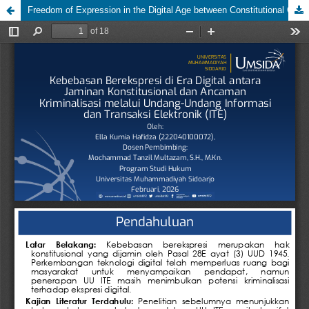
Freedom of Expression in the Digital Age between Constitutional Guarantees and the Threat of Criminalization through the Electronic Information and Transaction Law (ITE)