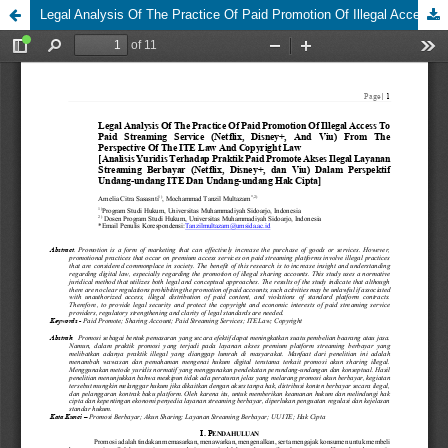
Legal Analysis Of The Practice Of Paid Promotion Of Illegal Access To Paid Streaming Service (Netflix, Disney+, And Viu) From The Perspective Of The ITE Law And Copyright Law