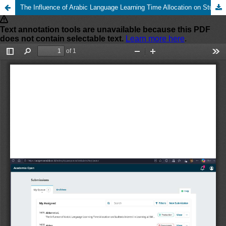
The Influence of Arabic Language Learning Time Allocation on Students Interest in Learning at SMA Muhammadiyah 1 Taman