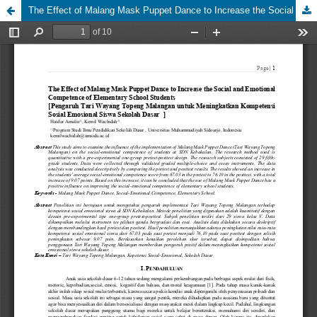
The Effect of Malang Mask Puppet Dance to Increase the Social and Emotional Competence of Elementary School Students