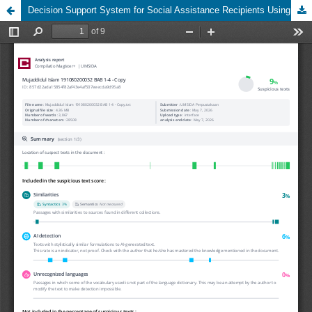
Decision Support System for Social Assistance Recipients Using the Dempster Shafer Method