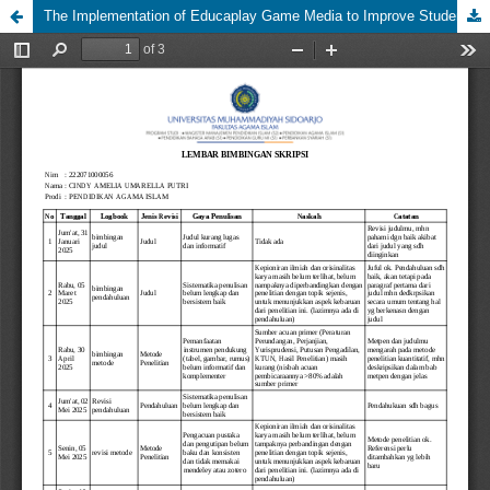
The Implementation of Educaplay Game Media to Improve Students' Learning Interest in Fiqh Subjects at Madrasah Aliyah