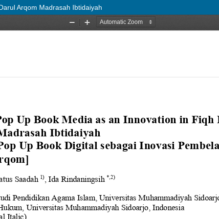
 Darul Arqom Madrasah Ibtidaiyah