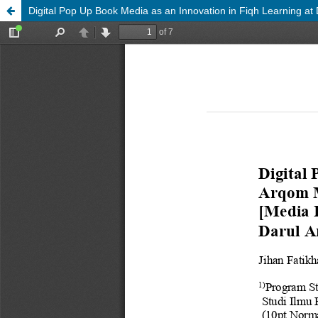
Digital Pop Up Book Media as an Innovation in Fiqh Learning at