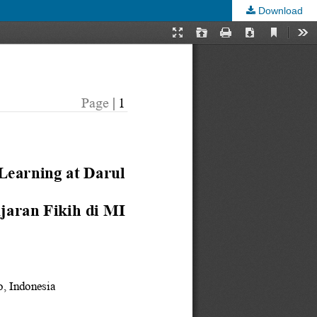
Download