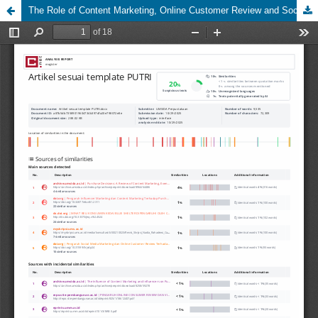
The Role of Content Marketing, Online Customer Review and Social Media Marketing in Influencing Purchase Interest of Cakeable Sidoarjo Consumers