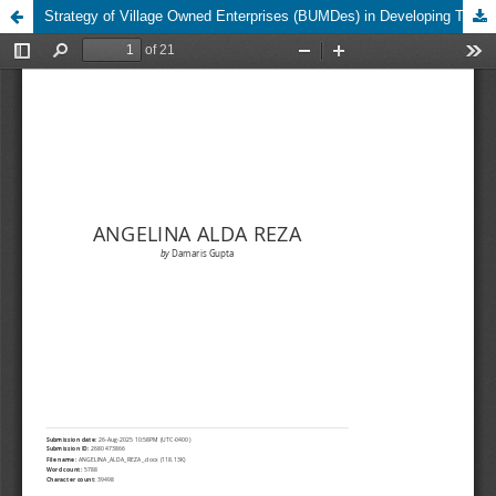
Strategy of Village Owned Enterprises (BUMDes) in Developing Tourism Village in Sempu Village Ngancar District, Kediri Regency