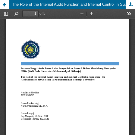
The Role of the Internal Audit Function and Internal Control in Supporting the Achievement of SDGs (Study at Muhammadiyah Sidoarjo University)