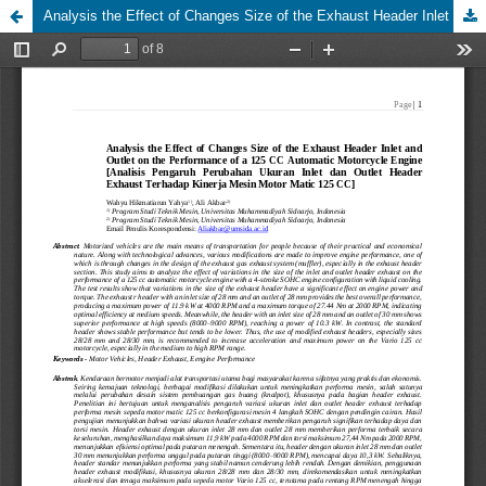
Analysis the Effect of Changes Size of the Exhaust Header Inlet and Outlet on the Performance of a 125 CC Automatic Motorcycle Engine