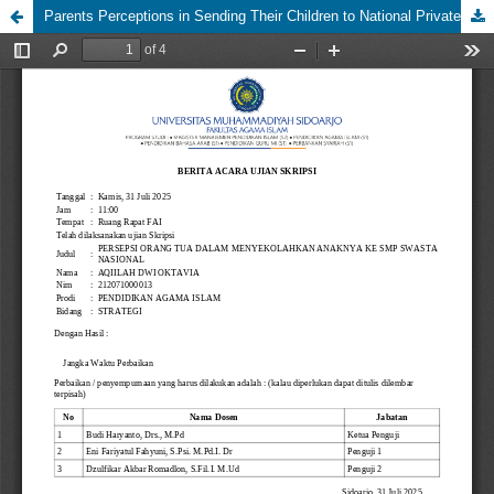
Parents Perceptions in Sending Their Children to National Private Middle Schools