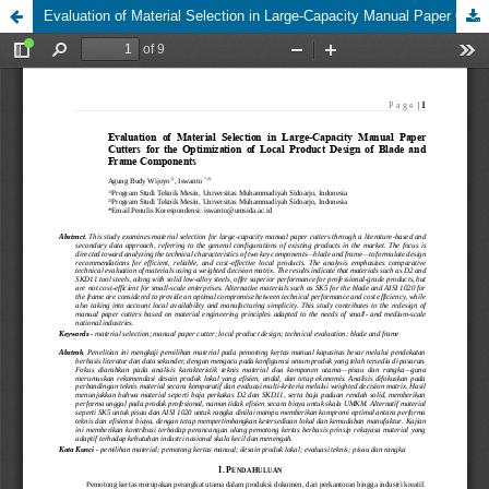
Evaluation of Material Selection in Large-Capacity Manual Paper Cutters for the Optimization of Local Product Design of Blade and Frame Components