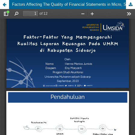
Factors Affecting The Quality of Financial Statements in Micro, Small and Medium Enterprises (MSMeS) in Sidoarjo Regency