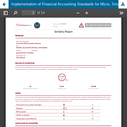
Implementation of Financial Accounting Standards for Micro, Small, and Medium Entities at UMKM Hidayah Sidoarjo to Support SDG’s Number 8