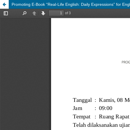
Promoting E-Book “Real-Life English: Daily Expressions” for Eng