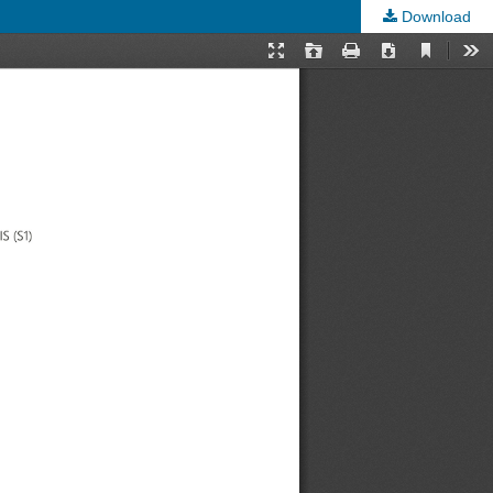
Download