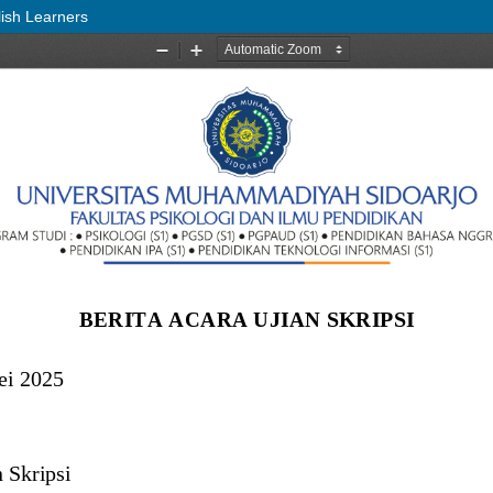
lish Learners