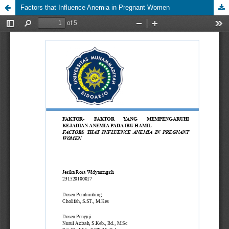
Factors that Influence Anemia in Pregnant Women