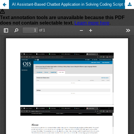
AI Assistant-Based Chatbot Application in Solving Coding Script Issues Using the Ollama Large Language Models