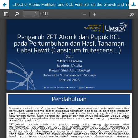
Effect of Atonic Fertilizer and KCL Fertilizer on the Growth and Yield of Bird's Eye Chili Plants (Capsicum frutescens L.)