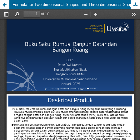
Formula for Two-dimensional Shapes and Three-dimensional Shapes