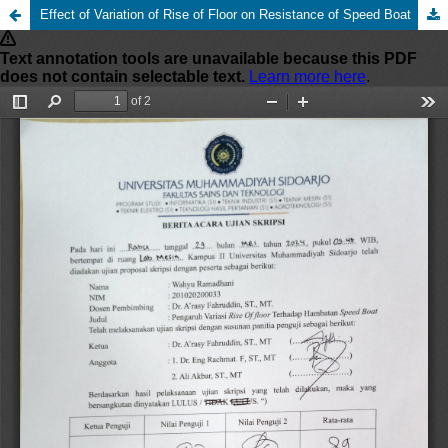
Effect of Variation of Rise of Floor on Resistance of Speed Boat