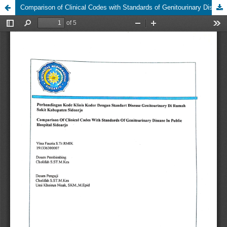
Comparison of Clinical Codes with Standards of Genitourinary Disease in Public Hospital Sidoarjo