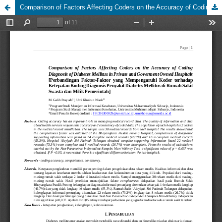
Comparison of Factors Affecting Coders on the Accuracy of Coding Diagnosis of Diabetes Mellitus in Private and Goverment Owned Hospitals