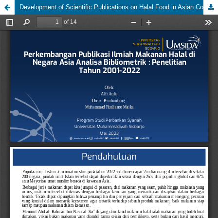
Development of Scientific Publications on Halal Food in Asian Countries Bibliometric Analysis: 2001-2022 Research