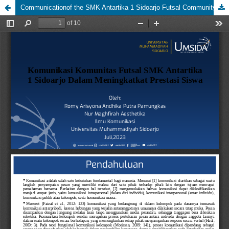
Communicationof the SMK Antartika 1 Sidoarjo Futsal Community in Improving Student Achievement