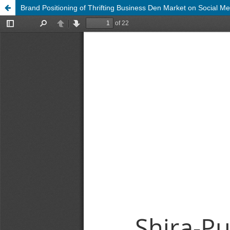
Brand Positioning of Thrifting Business Den Market on Social 