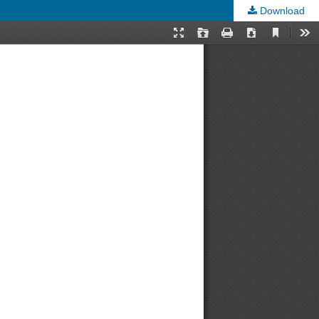
Download