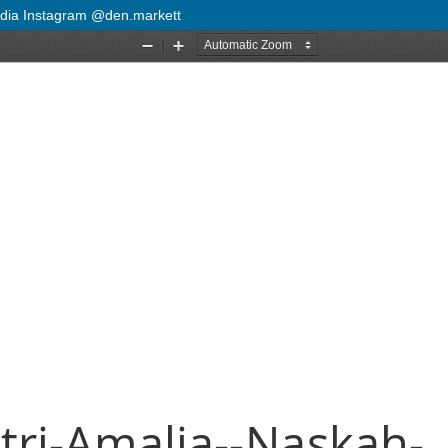
Media Instagram @den.markett