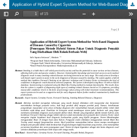
Application of Hybrid Expert System Method for Web-Based Diagnosis of Diseases Caused by Cigarettes